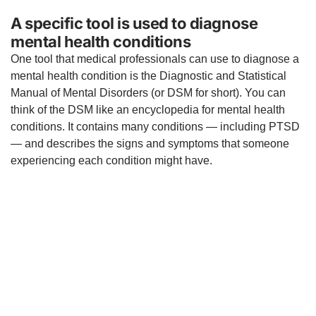
A specific tool is used to diagnose
mental health conditions
One tool that medical professionals can use to diagnose a
mental health condition is the Diagnostic and Statistical
Manual of Mental Disorders (or DSM for short). You can
think of the DSM like an encyclopedia for mental health
conditions. It contains many conditions — including PTSD
— and describes the signs and symptoms that someone
experiencing each condition might have.