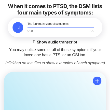
When it comes to PTSD, the DSM lists
four main types of symptoms:
The four main types of symptoms
0:00
0:00
Show audio transcript
You may notice some or all of these symptoms if your
loved one has a PTSI or an OSI too.
(click/tap on the tiles to show examples of each symptom)
Re-experiencing events
Your loved one may have flashbacks or nightmares