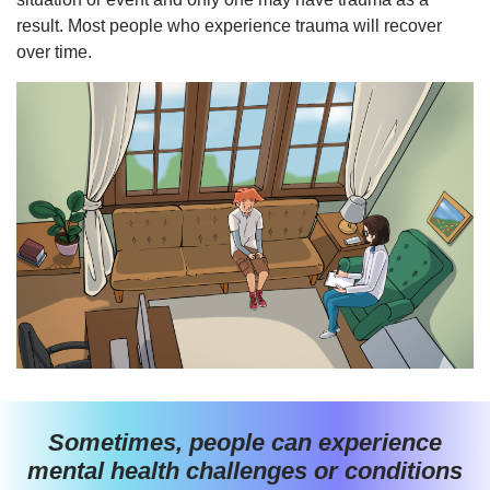
result. Most people who experience trauma will recover
over time.
Sometimes, people can experience
mental health challenges or conditions