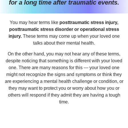
for a long time after traumatic events.
You may hear terms like
posttraumatic stress injury,
posttraumatic stress disorder or operational stress
injury.
These terms may come up when your loved one
talks about their mental health.
On the other hand, you may not hear any of these terms,
despite noticing that something is different with your loved
one. There are many reasons for this — your loved one
might not recognize the signs and symptoms or think they
are experiencing a mental health challenge or condition, or
they may want to protect you or worry about how you or
others will respond if they admit they are having a tough
time.