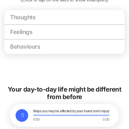
Thoughts
Feelings
Behaviours
Your day-to-day life might be different
from before
Ways you may be affected by your loved one's injury
0:00
0:00