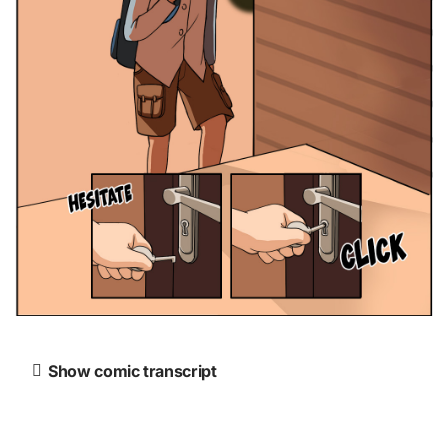
Show comic transcript