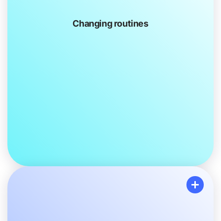
Changing routines
Changing routines
Your usual Family activities may change slightly to
make them more PTSI-friendly. For example, instead
of going to the movie theatre, you might have movie
night at home.
You or your Family members might go to therapy
after school, on your own or together as a group.
Your loved one might be away from home for a
period while they get the help
they need.
You may spend more time doing things with other
Family members.