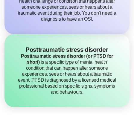
health challenge or condition that happens after
someone experiences, sees or hears about a
traumatic event during their job. You don’t need a
diagnosis to have an OSI.
Posttraumatic stress disorder
Posttraumatic stress disorder (or PTSD for
short)
is a specific type of mental health
condition that can happen after someone
experiences, sees or hears about a traumatic
event. PTSD is diagnosed by a licensed medical
professional based on specific signs, symptoms
and behaviours.