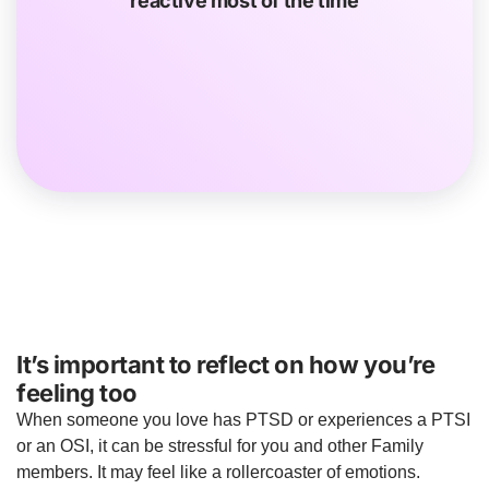
reactive most of the time
security systems in the home or texting you several
times when you’re out to check on you.
It’s important to reflect on how you’re
feeling too
When someone you love has PTSD or experiences a PTSI
or an OSI, it can be stressful for you and other Family
members. It may feel like a rollercoaster of emotions.