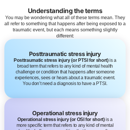
Understanding the terms
You may be wondering what all of these terms mean. They
all refer to something that happens after being exposed to a
traumatic event, but each means something slightly
different:
Posttraumatic stress injury
Posttraumatic stress injury (or PTSI for short)
is a
broad term that refers to any kind of mental health
challenge or condition that happens after someone
experiences, sees or hears about a traumatic event.
You don’t need a diagnosis to have a PTSI.
Operational stress injury
Operational stress injury (or OSI for short)
is a
more specific term that refers to any kind of mental