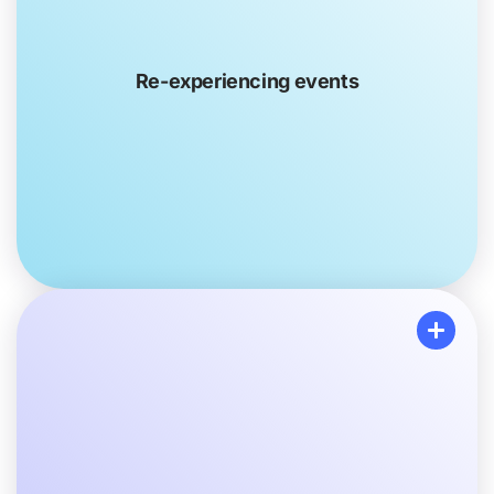
where they feel like they’re back in the traumatic
experience. They might also have trouble paying
attention because of certain thoughts or pictures
Re-experiencing events
popping into their head, distracting them from what
they’re doing.
Avoiding specific activities and experiences
Your loved one may avoid doing things that remind
them of the trauma. For example, they might not want