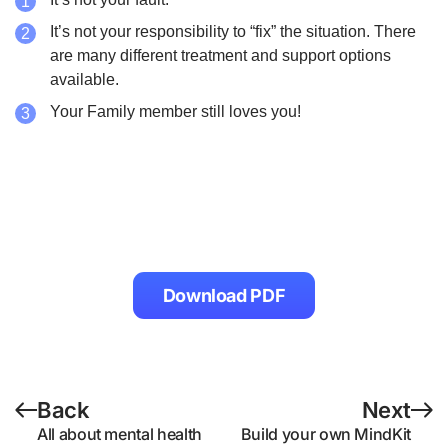
It’s not your responsibility to “fix” the situation. There
are many different treatment and support options
available.
Your Family member still loves you!
Download PDF
Back
Next
All about mental health
Build your own MindKit