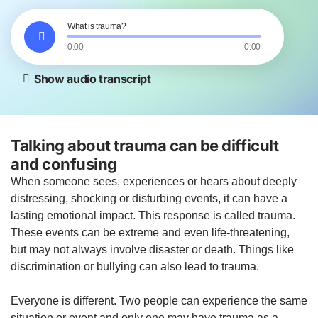
What is trauma?
0:00
0:00
Show audio transcript
Talking about trauma can be difficult
and confusing
When someone sees, experiences or hears about deeply
distressing, shocking or disturbing events, it can have a
lasting emotional impact. This response is called trauma.
These events can be extreme and even life-threatening,
but may not always involve disaster or death. Things like
discrimination or bullying can also lead to trauma.
Everyone is different. Two people can experience the same
situation or event and only one may have trauma as a