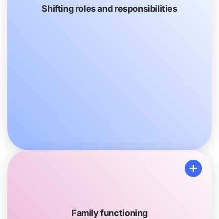
Shifting roles and responsibilities
Shifting roles and responsibilities
You or your other Family members may take on new
tasks that you never did before, like picking up
medication or driving to and from appointments.
You may pick up some additional chores, like
cooking dinner or mowing the lawn, to help around
the house.
Family functioning
Family functioning