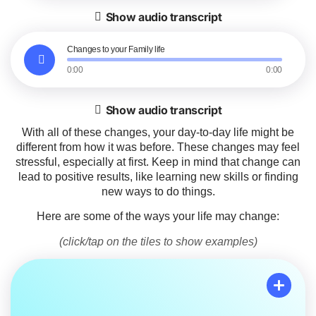
Show audio transcript
Changes to your Family life
0:00
0:00
Show audio transcript
With all of these changes, your day-to-day life might be
different from how it was before. These changes may feel
stressful, especially at first. Keep in mind that change can
lead to positive results, like learning new skills or finding
new ways to do things.
Here are some of the ways your life may change:
(click/tap on the tiles to show examples)