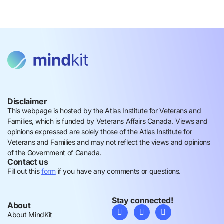
Disclaimer
This webpage is hosted by the Atlas Institute for Veterans and
Families, which is funded by Veterans Affairs Canada. Views and
opinions expressed are solely those of the Atlas Institute for
Veterans and Families and may not reflect the views and opinions
of the Government of Canada.
Contact us
Fill out this
form
if you have any comments or questions.
Stay connected!
About
About MindKit