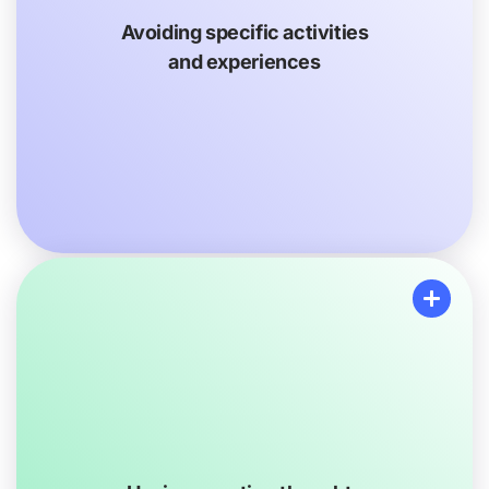
to do things they used to enjoy doing, like going to the
movies, being at a concert or attending a sports game
Avoiding specific activities
because of big crowds. They might spend more time
and experiences
alone than before. They might also use alcohol or
other things to avoid bad feelings and thoughts.
Having negative thoughts and moods
Your loved one may get upset or more easily show
other emotions, like worry or sadness. They may seem
as if they are in a bad mood most of the time or may
even stop showing their emotions.