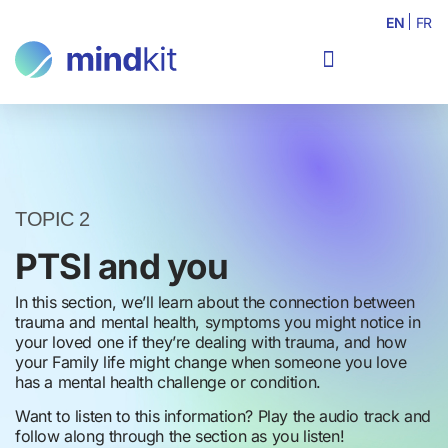
EN
FR
TOPIC 2
PTSI and you
In this section, we’ll learn about the connection between
trauma and mental health, symptoms you might notice in
your loved one if they’re dealing with trauma, and how
your Family life might change when someone you love
has a mental health challenge or condition.
Want to listen to this information? Play the audio track and
follow along through the section as you listen!