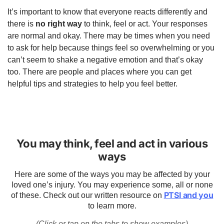
It’s important to know that everyone reacts differently and
there is
no right way
to think, feel or act. Your responses
are normal and okay. There may be times when you need
to ask for help because things feel so overwhelming or you
can’t seem to shake a negative emotion and that’s okay
too. There are people and places where you can get
helpful tips and strategies to help you feel better.
You may think, feel and act in various
ways
Here are some of the ways you may be affected by your
loved one’s injury. You may experience some, all or none
PTSI and you
of these. Check out our written resource on
to learn more.
(Click or tap on the tabs to show examples)