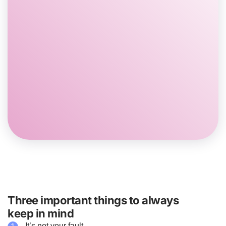
You may feel like it’s more difficult to communicate
with your Family members at times. For example,
you might not talk as much as you used to.
It may feel like you do not get along with your Family
as well as before or that there is more conflict.
Certain activities, like driving to school, may become
more stressful and start to feel more like a burden.
You may start to feel closer to your Family as you
adapt to the changes.
Three important things to always
keep in mind
It’s not your fault.