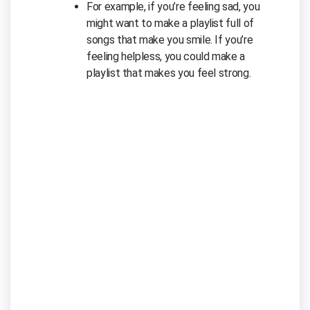
For example, if you’re feeling sad, you
might want to make a playlist full of
songs that make you smile. If you’re
feeling helpless, you could make a
playlist that makes you feel strong.