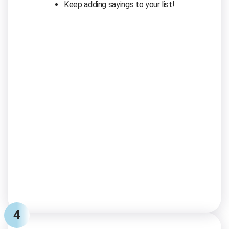
Keep adding sayings to your list!
4