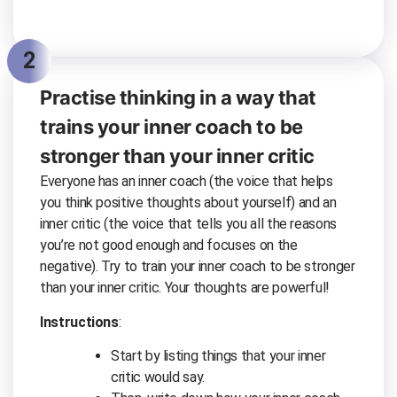
2
Practise thinking in a way that
trains your inner coach to be
stronger than your inner critic
Everyone has an inner coach (the voice that helps
you think positive thoughts about yourself) and an
inner critic (the voice that tells you all the reasons
you’re not good enough and focuses on the
negative). Try to train your inner coach to be stronger
than your inner critic. Your thoughts are powerful!
Instructions
:
Start by listing things that your inner
critic would say.