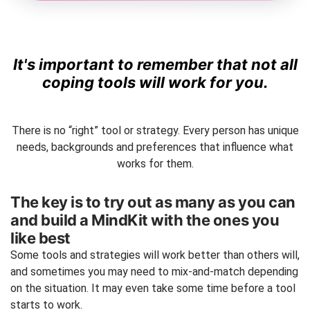
It's important to remember that not all
coping tools will work for you.
There is no “right” tool or strategy. Every person has unique
needs, backgrounds and preferences that influence what
works for them.
The key is to try out as many as you can
and build a MindKit with the ones you
like best
Some tools and strategies will work better than others will,
and sometimes you may need to mix-and-match depending
on the situation. It may even take some time before a tool
starts to work.