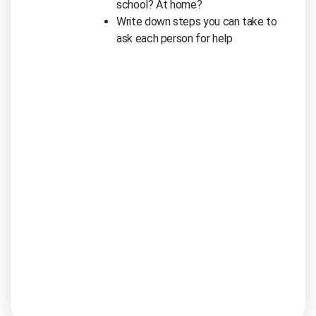
school? At home?
Write down steps you can take to
ask each person for help