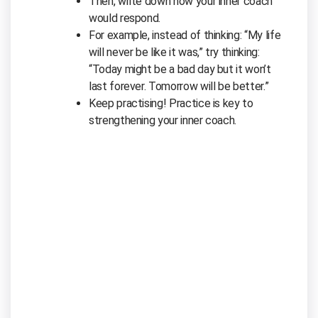
Then, write down how your inner coach
would respond.
For example, instead of thinking: “My life
will never be like it was,” try thinking:
“Today might be a bad day but it won’t
last forever. Tomorrow will be better.”
Keep practising! Practice is key to
strengthening your inner coach.