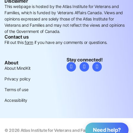
Disclaimer
This webpage is hosted by the Atlas Institute for Veterans and
Families, which is funded by Veterans Affairs Canada. Views and
opinions expressed are solely those of the Atlas Institute for
Veterans and Families and may not reflect the views and opinions
of the Government of Canada.
Contact us
Fill out this
form
if you have any comments or questions.
Stay connected!
About
About MindKit
Privacy policy
Terms of use
Accessibility
Need help?
© 2026 Atlas Institute for Veterans and Families