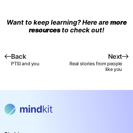
Want to keep learning? Here are
more
resources
to check out!
Back
Next
PTSI and you
Real stories from people
like you