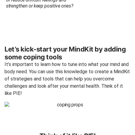
strengthen or keep positive ones?
Let’s kick-start your MindKit by adding
some coping tools
It’s important to learn how to tune into what your mind and
body need. You can use this knowledge to create a MindKit
of strategies and tools that can help you overcome
challenges and look after your mental health. Think of it
like PIE!