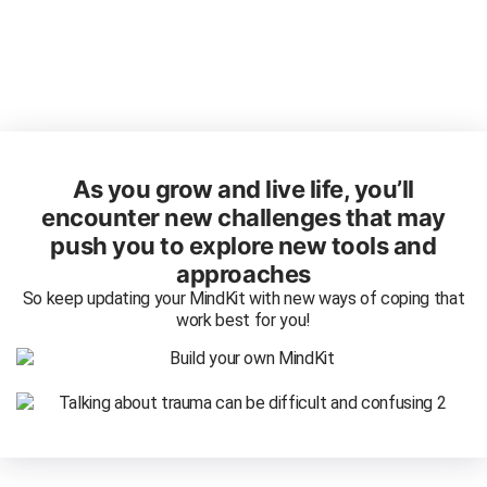
As you grow and live life, you’ll
encounter new challenges that may
push you to explore new tools and
approaches
So keep updating your MindKit with new ways of coping that
work best for you!