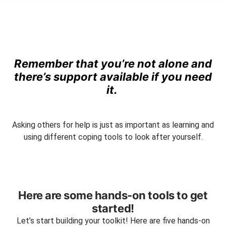
Remember that you’re not alone and
there’s support available if you need
it.
Asking others for help is just as important as learning and
using different coping tools to look after yourself.
Here are some hands-on tools to get
started!
Let’s start building your toolkit! Here are five hands-on