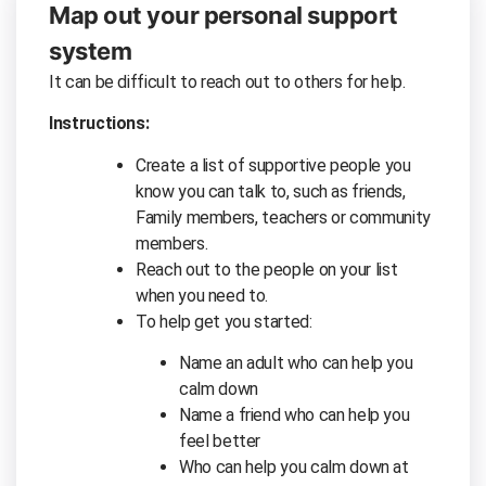
Map out your personal support
system
It can be difficult to reach out to others for help.
Instructions:
Create a list of supportive people you
know you can talk to, such as friends,
Family members, teachers or community
members.
Reach out to the people on your list
when you need to.
To help get you started:
Name an adult who can help you
calm down
Name a friend who can help you
feel better
Who can help you calm down at