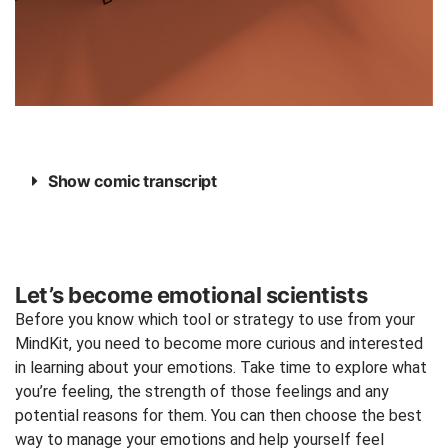
Show comic transcript
Let’s become emotional scientists
Before you know which tool or strategy to use from your
MindKit, you need to become more curious and interested
in learning about your emotions. Take time to explore what
you’re feeling, the strength of those feelings and any
potential reasons for them. You can then choose the best
way to manage your emotions and help yourself feel