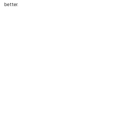
better.