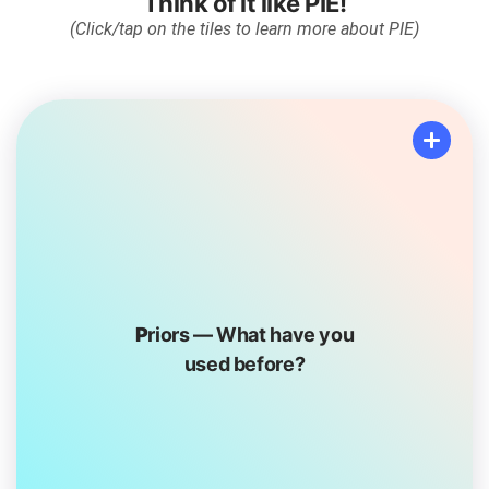
Think of it like
PIE
!
(Click/tap on the tiles to learn more about PIE)
Priors
P
riors — What have you
What have you done before that you know will make
used before?
you feel happy, silly, carefree or joyful? Do you love
mountain biking? Painting? Reading books?