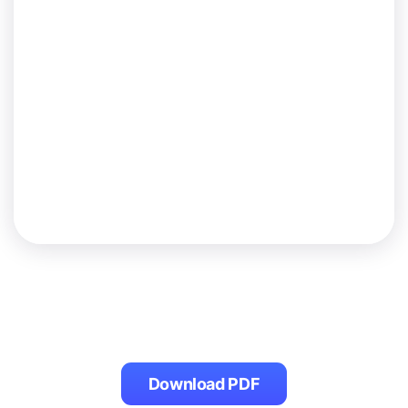
Download PDF