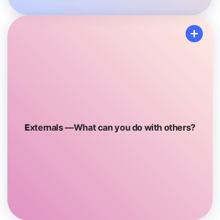
Externals
These tools are things that require you to connect
with someone. Some examples could include spending
E
xternals —What can you do with others?
time with friends or Family or asking a trusted adult for
advice
or support.