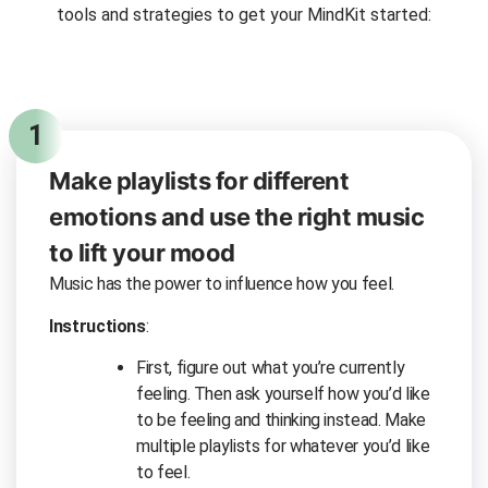
tools and strategies to get your MindKit started:
1
Make playlists for different
emotions and use the right music
to lift your mood
Music has the power to influence how you feel.
Instructions
:
First, figure out what you’re currently
feeling. Then ask yourself how you’d like
to be feeling and thinking instead. Make
multiple playlists for whatever you’d like
to feel.