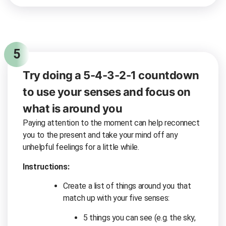
5
Try doing a 5-4-3-2-1 countdown
to use your senses and focus on
what is around you
Paying attention to the moment can help reconnect
you to the present and take your mind off any
unhelpful feelings for a little while.
Instructions:
Create a list of things around you that
match up with your five senses:
5 things you can see (e.g. the sky,