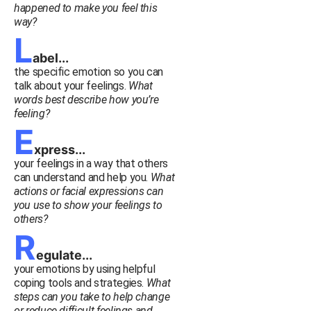
happened to make you feel this
way?
L
abel...
the specific emotion so you can
talk about your feelings.
What
words best describe how you’re
feeling?
E
xpress...
your feelings in a way that others
can understand and help you.
What
actions or facial expressions can
you use to show your feelings to
others?
R
egulate...
your emotions by using helpful
coping tools and strategies.
What
steps can you take to help change
or reduce difficult feelings and