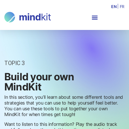
EN
FR
TOPIC 3
Build your own
MindKit
In this section, you’ll learn about some different tools and
strategies that you can use to help yourself feel better.
You can use these tools to put together your own
MindKit for when times get tough!
Want to listen to this information? Play the audio track