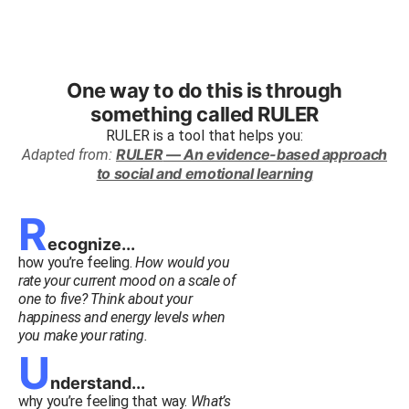
One way to do this is through
something called
RULER
RULER
is a tool that helps you:
RULER
— An evidence-based approach
Adapted from:
to social and emotional learning
R
ecognize...
how you’re feeling.
How would you
rate your current mood on a scale of
one to five? Think about your
happiness and energy levels when
you make your rating.
U
nderstand...
why you’re feeling that way.
What’s