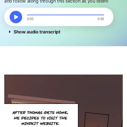
and follow along through this section as you listen!
0:00
0:00
Show audio transcript