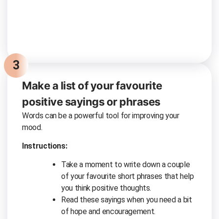
3
Make a list of your favourite
positive sayings or phrases
Words can be a powerful tool for improving your
mood.
Instructions:
Take a moment to write down a couple
of your favourite short phrases that help
you think positive thoughts.
Read these sayings when you need a bit
of hope and encouragement.