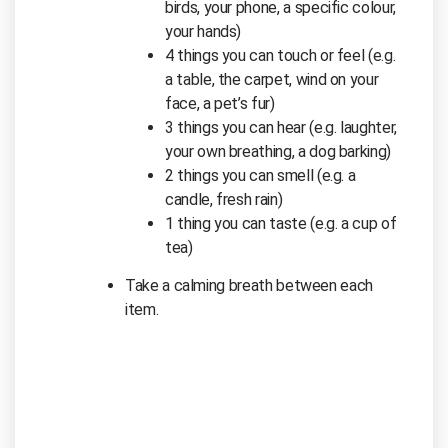
birds, your phone, a specific colour,
your hands)
4 things you can touch or feel (e.g.
a table, the carpet, wind on your
face, a pet’s fur)
3 things you can hear (e.g. laughter,
your own breathing, a dog barking)
2 things you can smell (e.g. a
candle, fresh rain)
1 thing you can taste (e.g. a cup of
tea)
Take a calming breath between each
item.